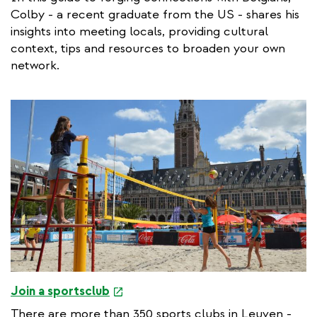
Colby - a recent graduate from the US - shares his
insights into meeting locals, providing cultural
context, tips and resources to broaden your own
network.
e
Join a sportsclub
x
There are more than 350 sports clubs in Leuven -