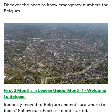
Discover the need to know emergency numbers for
Belgium.
First 3 Months in Leuven Guide: Month 1 - Welcome
to Belgium
Recently moved to Belgium and not sure where to
begin? Follow our checklist to get started.