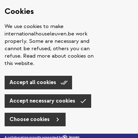
Cookies
We use cookies to make
internationalhouseleuven.be work
properly. Some are necessary and
cannot be refused, others you can
refuse. Read more about cookies on
this website.
Accept all cookies
Accept necessary cookies
Choose cookies
Skip to main content
A collaboration proudly supported by