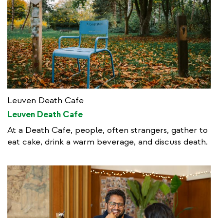
Leuven Death Cafe
Leuven Death Cafe
At a Death Cafe, people, often strangers, gather to
eat cake, drink a warm beverage, and discuss death.