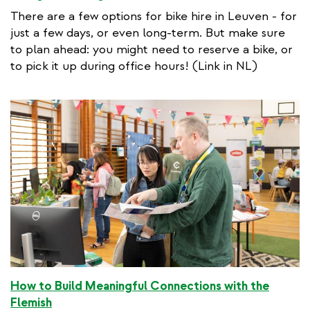
x
There are a few options for bike hire in Leuven - for
t
just a few days, or even long-term. But make sure
e
to plan ahead: you might need to reserve a bike, or
r
to pick it up during office hours! (Link in NL)
n
a
l
l
i
n
k
How to Build Meaningful Connections with the
Flemish