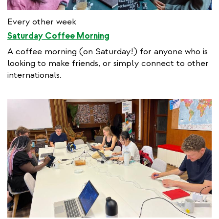
Every other week
Saturday Coffee Morning
A coffee morning (on Saturday!) for anyone who is
looking to make friends, or simply connect to other
internationals.