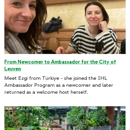
l
i
n
k
From Newcomer to Ambassador for the City of
Leuven
Meet Ezgi from Türkiye - she joined the IHL
Ambassador Program as a newcomer and later
returned as a welcome host herself.