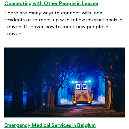
Connecting with Other People in Leuven
There are many ways to connect with local
residents or to meet up with fellow internationals in
Leuven. Discover how to meet new people in
Leuven.
Emergency Medical Services in Belgium