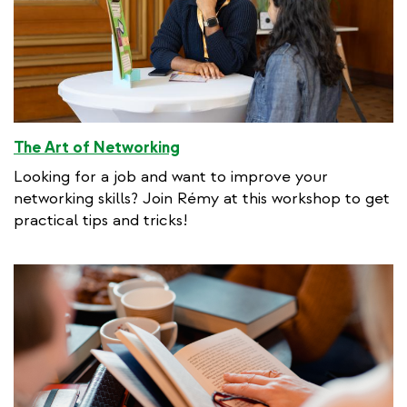
The Art of Networking
Looking for a job and want to improve your
networking skills? Join Rémy at this workshop to get
practical tips and tricks!