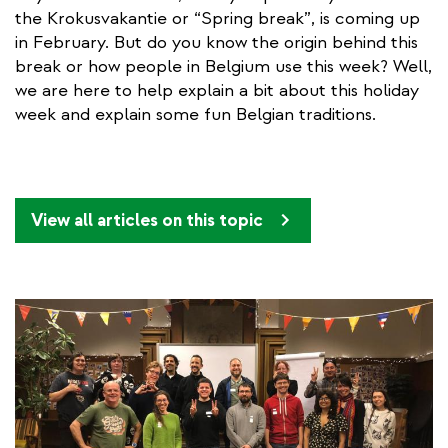
the Krokusvakantie or “Spring break”, is coming up
in February. But do you know the origin behind this
break or how people in Belgium use this week? Well,
we are here to help explain a bit about this holiday
week and explain some fun Belgian traditions.
View all articles on this topic