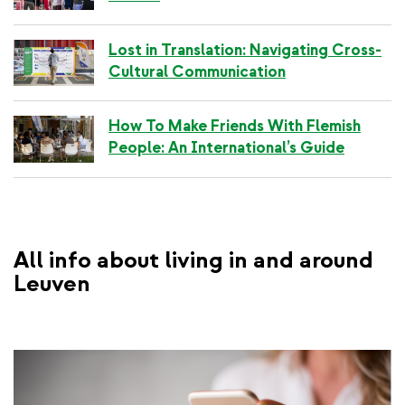
i
n
k
Lost in Translation: Navigating Cross-
Cultural Communication
How To Make Friends With Flemish
People: An International’s Guide
All info about living in and around
Leuven