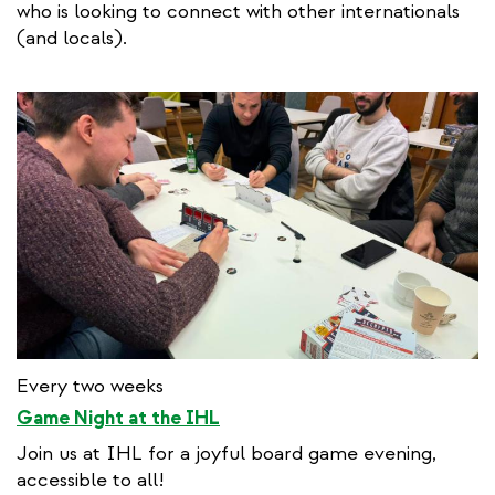
who is looking to connect with other internationals
(and locals).
Every two weeks
Game Night at the IHL
Join us at IHL for a joyful board game evening,
accessible to all!