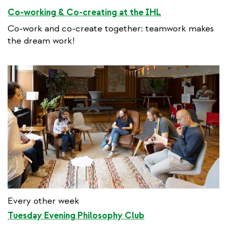
Co-working & Co-creating at the IHL
Co-work and co-create together: teamwork makes
the dream work!
Every other week
Tuesday Evening Philosophy Club