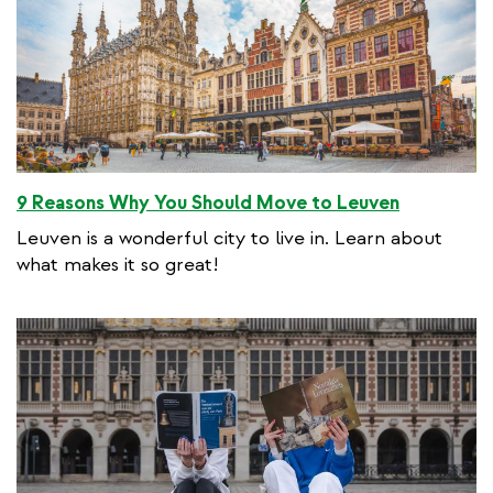
9 Reasons Why You Should Move to Leuven
Leuven is a wonderful city to live in. Learn about
what makes it so great!