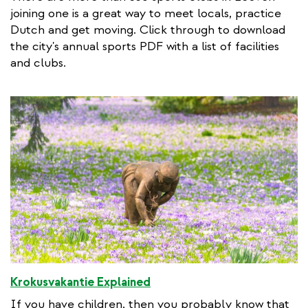
t
joining one is a great way to meet locals, practice
e
Dutch and get moving. Click through to download
r
the city's annual sports PDF with a list of facilities
n
and clubs.
a
l
l
i
n
k
Krokusvakantie Explained
If you have children, then you probably know that