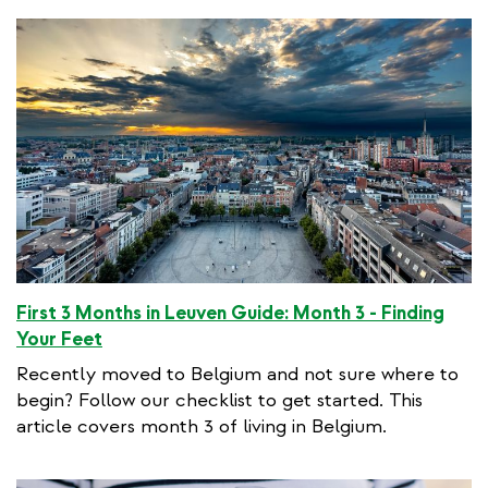
First 3 Months in Leuven Guide: Month 3 - Finding
Your Feet
Recently moved to Belgium and not sure where to
begin? Follow our checklist to get started. This
article covers month 3 of living in Belgium.