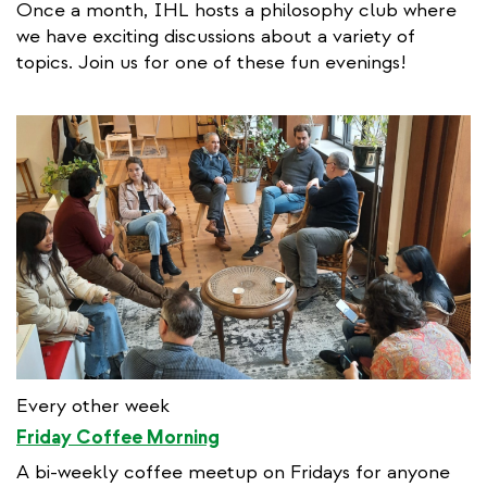
Once a month, IHL hosts a philosophy club where
we have exciting discussions about a variety of
topics. Join us for one of these fun evenings!
Every other week
Friday Coffee Morning
A bi-weekly coffee meetup on Fridays for anyone