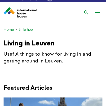
Search
Nav
wis
Home
Info hub
Living in Leuven
Useful things to know for living in and
getting around in Leuven.
Featured Articles