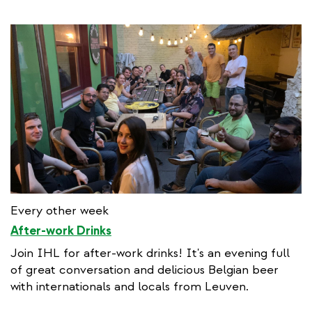
Every other week
After-work Drinks
Join IHL for after-work drinks! It's an evening full
of great conversation and delicious Belgian beer
with internationals and locals from Leuven.