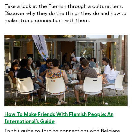
Take a look at the Flemish through a cultural lens.
Discover why they do the things they do and how to
make strong connections with them.
How To Make Friends With Flemish People: An
International’s Guide
In this guide to forging connections with Belgians,