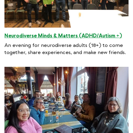
Neurodiverse Minds & Matters (ADHD/Autism +)
An evening for neurodiverse adults (18+) to come
together, share experiences, and make new friends.