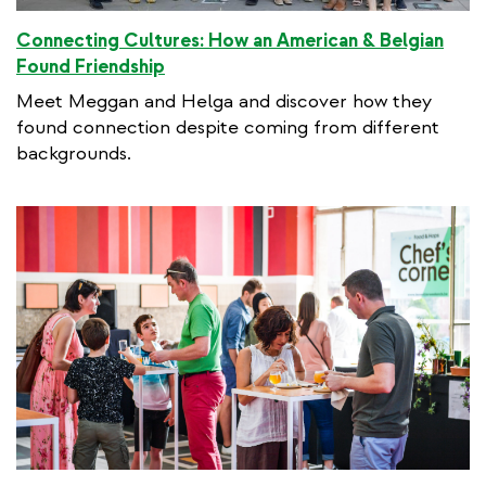
Connecting Cultures: How an American & Belgian
Found Friendship
Meet Meggan and Helga and discover how they
found connection despite coming from different
backgrounds.