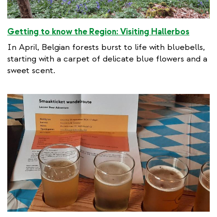
Getting to know the Region: Visiting Hallerbos
In April, Belgian forests burst to life with bluebells,
starting with a carpet of delicate blue flowers and a
sweet scent.