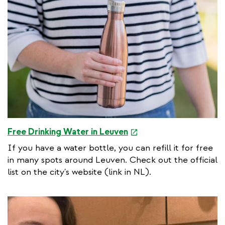
e
Free Drinking Water in Leuven
x
If you have a water bottle, you can refill it for free
t
in many spots around Leuven. Check out the official
e
list on the city's website (link in NL).
r
n
a
l