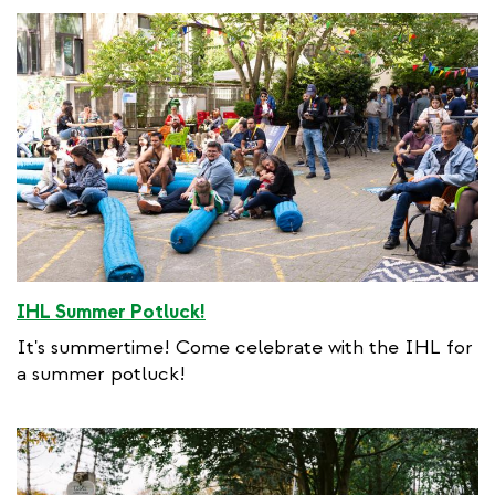
IHL Summer Potluck!
It's summertime! Come celebrate with the IHL for
a summer potluck!