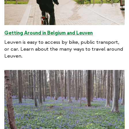
Getting Around in Belgium and Leuven
Leuven is easy to access by bike, public transport,
or car. Learn about the many ways to travel around
Leuven.