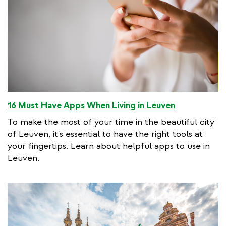
16 Must Have Apps When Living in Leuven
To make the most of your time in the beautiful city
of Leuven, it's essential to have the right tools at
your fingertips. Learn about helpful apps to use in
Leuven.