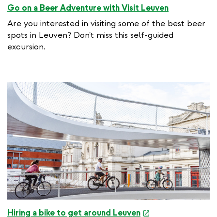
Go on a Beer Adventure with Visit Leuven
Are you interested in visiting some of the best beer
spots in Leuven? Don't miss this self-guided
excursion.
e
Hiring a bike to get around Leuven