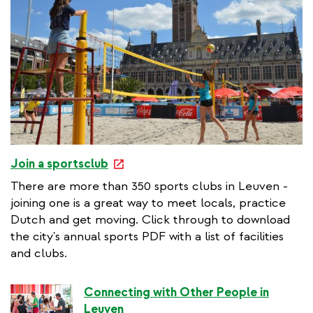
e
Join a sportsclub
x
There are more than 350 sports clubs in Leuven -
t
joining one is a great way to meet locals, practice
e
Dutch and get moving. Click through to download
r
the city's annual sports PDF with a list of facilities
n
and clubs.
a
l
Connecting with Other People in
l
Leuven