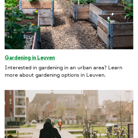
Gardening in Leuven
Interested in gardening in an urban area? Learn
more about gardening options in Leuven.