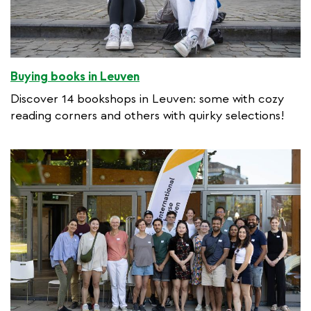
Buying books in Leuven
Discover 14 bookshops in Leuven: some with cozy
reading corners and others with quirky selections!