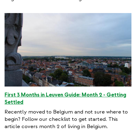
First 3 Months in Leuven Guide: Month 2 - Getting
Settled
Recently moved to Belgium and not sure where to
begin? Follow our checklist to get started. This
article covers month 2 of living in Belgium.