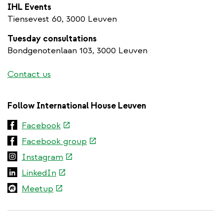
IHL Events
Tiensevest 60, 3000 Leuven
Tuesday consultations
Bondgenotenlaan 103, 3000 Leuven
Contact us
Follow International House Leuven
(link
Facebook
is
(link
Facebook group
external)
is
(link
Instagram
external)
is
(link
LinkedIn
external)
is
(link
Meetup
external)
is
external)