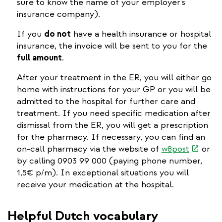
sure to know the name of your employer's
insurance company).
If you
do not
have a health insurance or hospital
insurance, the invoice will be sent to you for the
full amount
.
After your treatment in the ER, you will either go
home with instructions for your GP or you will be
admitted to the hospital for further care and
treatment. If you need specific medication after
dismissal from the ER, you will get a prescription
for the pharmacy. If necessary, you can find an
(link
on-call pharmacy via the website of
w8post
or
is
by calling 0903 99 000 (paying phone number,
external
1,5€ p/m). In exceptional situations you will
receive your medication at the hospital.
Helpful Dutch vocabulary