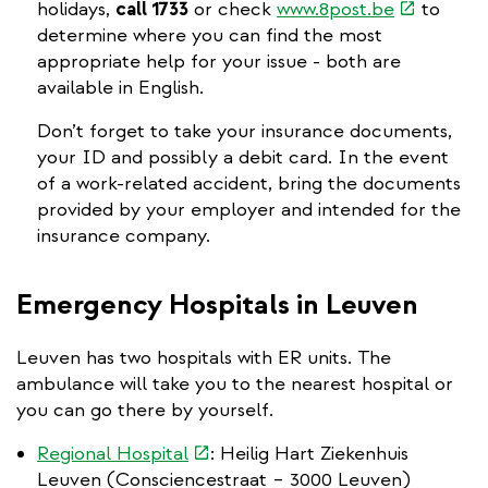
(link
holidays,
call 1733
or check
www.8post.be
to
is
determine where you can find the most
external)
appropriate help for your issue - both are
available in English.
Don’t forget to take your insurance documents,
your ID and possibly a debit card. In the event
of a work-related accident, bring the documents
provided by your employer and intended for the
insurance company.
Emergency Hospitals in Leuven
Leuven has two hospitals with ER units. The
ambulance will take you to the nearest hospital or
you can go there by yourself.
(link
Regional Hospital
: Heilig Hart Ziekenhuis
is
Leuven (Consciencestraat – 3000 Leuven)