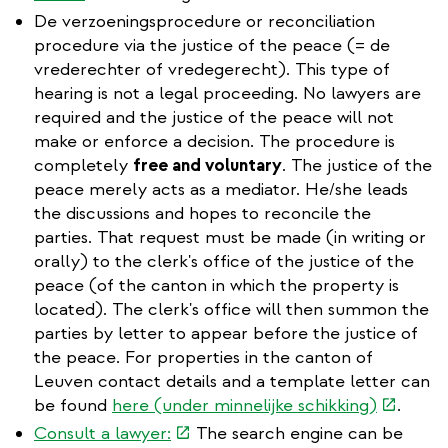
is
De verzoeningsprocedure or reconciliation
external)
procedure via the justice of the peace (= de
vrederechter of vredegerecht). This type of
hearing is not a legal proceeding. No lawyers are
required and the justice of the peace will not
make or enforce a decision. The procedure is
completely
free and voluntary
. The justice of the
peace merely acts as a mediator. He/she leads
the discussions and hopes to reconcile the
parties. That request must be made (in writing or
orally) to the clerk's office of the justice of the
peace (of the canton in which the property is
located). The clerk's office will then summon the
parties by letter to appear before the justice of
the peace. For properties in the canton of
Leuven contact details and a template letter can
(link
be found
here (under minnelijke schikking)
.
is
(link
Consult a lawyer:
The search engine can be