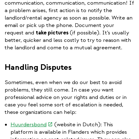
communication, communication, communication! If
a problem arises, first action is to notify the
landlord/rental agency as soon as possible. Write an
email or pick up the phone. Document your
request and
take pictures
(if possible). It’s usually
better, quicker and less costly to try to reason with
the landlord and come to a mutual agreement.
Handling Disputes
Sometimes, even when we do our best to avoid
problems, they still come. In case you want
professional advice on your rights and duties or in
case you feel some sort of escalation is needed,
these organizations can help:
(link
Huurdersbond
(website in Dutch): This
is
platform is available in Flanders which provides