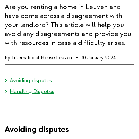
Are you renting a home in Leuven and
have come across a disagreement with
your landlord? This article will help you
avoid any disagreements and provide you
with resources in case a difficulty arises.
By
International House Leuven
10 January 2024
Avoiding disputes
Handling Disputes
Avoiding disputes