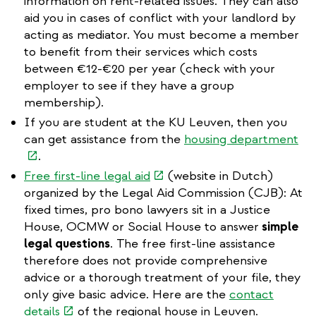
external)
information on rent-related issues. They can also
aid you in cases of conflict with your landlord by
acting as mediator. You must become a member
to benefit from their services which costs
between €12-€20 per year (check with your
employer to see if they have a group
membership).
If you are student at the KU Leuven, then you
(li
can get assistance from the
housing department
is
.
ext
(link
Free first-line legal aid
(website in Dutch)
is
organized by the Legal Aid Commission (CJB): At
external)
fixed times, pro bono lawyers sit in a Justice
House, OCMW or Social House to answer
simple
legal questions
. The free first-line assistance
therefore does not provide comprehensive
advice or a thorough treatment of your file, they
only give basic advice. Here are the
contact
(link
details
of the regional house in Leuven.