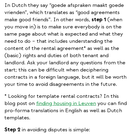
In Dutch they say “goede afspraken maakt goede
vrienden”, which translates as “good agreements
make good friends”. In other words,
step 1
(when
you move in) is to make sure everybody is on the
same page about what is expected and what they
need to do – that includes understanding the
content of the rental agreement* as well as the
(basic) rights and duties of both tenant and
landlord. Ask your landlord any questions from the
start; this can be difficult when deciphering
contracts in a foreign language, but it will be worth
your time to avoid disagreements in the future.
* Looking for template rental contracts? In this
blog post on
finding housing in Leuven
you can find
pro-forma translations in English as well as Dutch
templates.
Step 2
in avoiding disputes is simple: