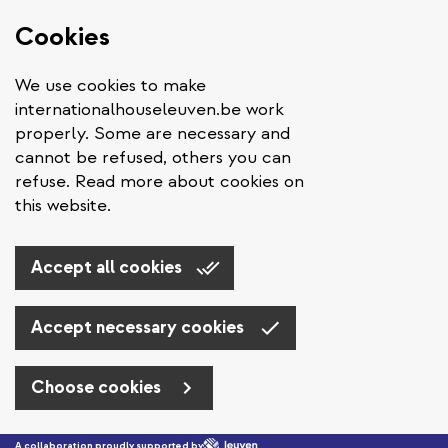
Cookies
We use cookies to make
internationalhouseleuven.be work
properly. Some are necessary and
cannot be refused, others you can
refuse. Read more about cookies on
this website.
Accept all cookies
Accept necessary cookies
Choose cookies
Skip to main content
A collaboration proudly supported by