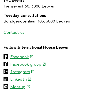
IHL Events
Tiensevest 60, 3000 Leuven
Tuesday consultations
Bondgenotenlaan 103, 3000 Leuven
Contact us
Follow International House Leuven
(link
Facebook
is
(link
Facebook group
external)
is
(link
Instagram
external)
is
(link
LinkedIn
external)
is
(link
Meetup
external)
is
external)