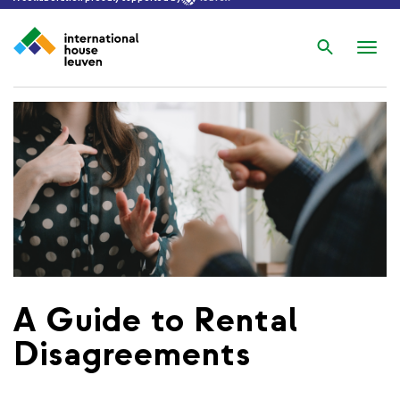
Search
Nav
wis
A Guide to Rental
Disagreements