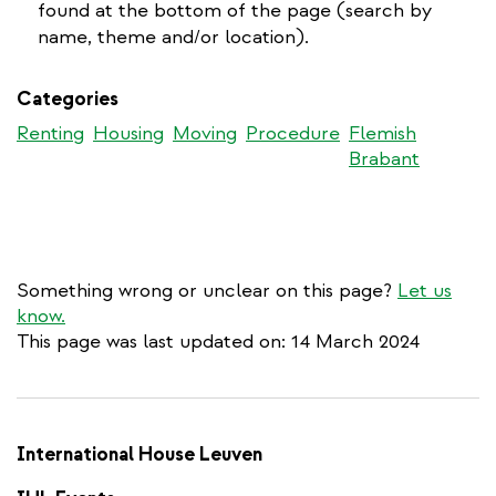
external
is
found at the bottom of the page (search by
external)
name, theme and/or location).
Categories
Renting
Housing
Moving
Procedure
Flemish
Brabant
Something wrong or unclear on this page?
Let us
know.
This page was last updated on: 14 March 2024
International House Leuven