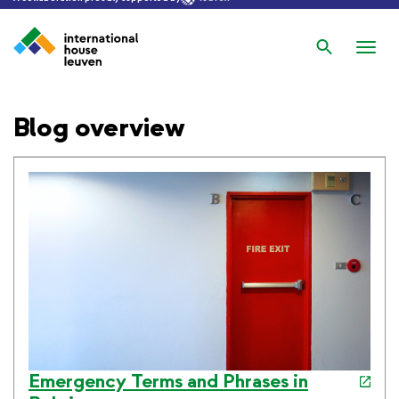
Search
Nav
wis
Blog overview
Emergency Terms and Phrases in