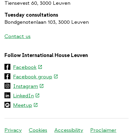
Tiensevest 60, 3000 Leuven
Tuesday consultations
Bondgenotenlaan 103, 3000 Leuven
Contact us
Follow International House Leuven
(link
Facebook
is
(link
Facebook group
external)
is
(link
Instagram
external)
is
(link
LinkedIn
external)
is
(link
Meetup
external)
is
external)
Stadleuven
Privacy
Cookies
Accessibility
Proclaimer