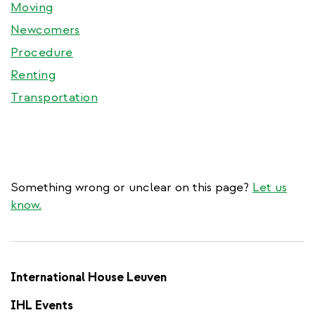
Moving
Newcomers
Procedure
Renting
Transportation
Something wrong or unclear on this page?
Let us
know.
International House Leuven
IHL Events