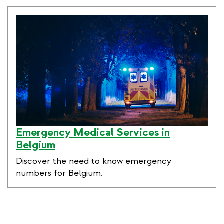
link
Emergency Medical Services in
Belgium
Discover the need to know emergency
numbers for Belgium.