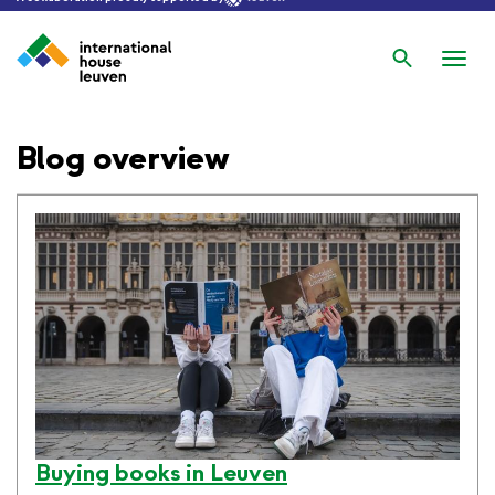
Search
Nav
wis
Blog overview
Buying books in Leuven