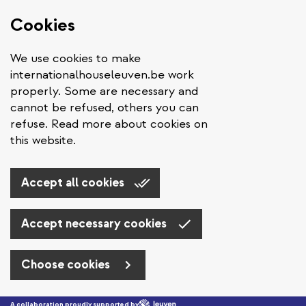
Cookies
We use cookies to make
internationalhouseleuven.be work
properly. Some are necessary and
cannot be refused, others you can
refuse. Read more about cookies on
this website.
Accept all cookies
Accept necessary cookies
Choose cookies
Skip to main content
A collaboration proudly supported by