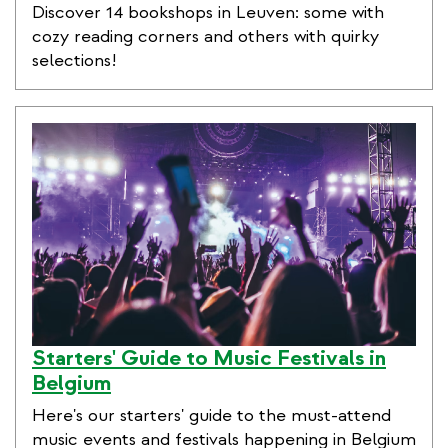
Discover 14 bookshops in Leuven: some with
cozy reading corners and others with quirky
selections!
Starters' Guide to Music Festivals in
Belgium
Here's our starters' guide to the must-attend
music events and festivals happening in Belgium