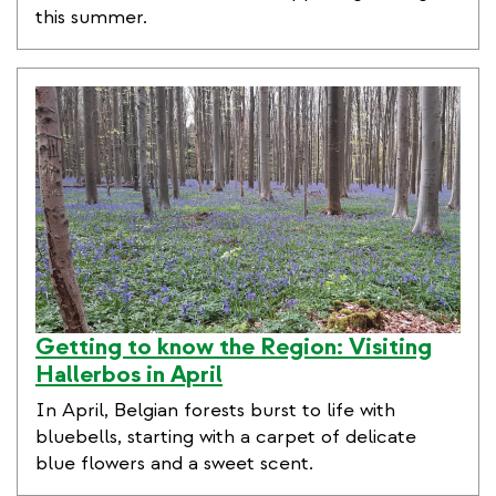
this summer.
Getting to know the Region: Visiting
Hallerbos in April
In April, Belgian forests burst to life with
bluebells, starting with a carpet of delicate
blue flowers and a sweet scent.