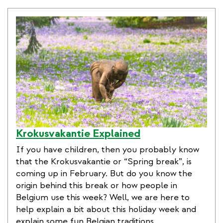
Krokusvakantie Explained
If you have children, then you probably know
that the Krokusvakantie or “Spring break”, is
coming up in February. But do you know the
origin behind this break or how people in
Belgium use this week? Well, we are here to
help explain a bit about this holiday week and
explain some fun Belgian traditions.