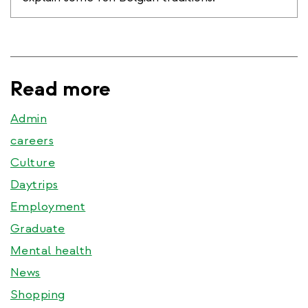
Read more
Admin
careers
Culture
Daytrips
Employment
Graduate
Mental health
News
Shopping