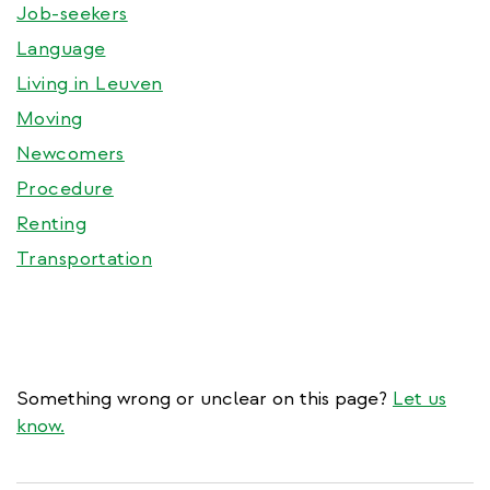
Job-seekers
Language
Living in Leuven
Moving
Newcomers
Procedure
Renting
Transportation
Something wrong or unclear on this page?
Let us
know.