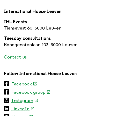
International House Leuven
IHL Events
Tiensevest 60, 3000 Leuven
Tuesday consultations
Bondgenotenlaan 103, 3000 Leuven
Contact us
Follow International House Leuven
(link
Facebook
is
(link
Facebook group
external)
is
(link
Instagram
external)
is
(link
LinkedIn
external)
is