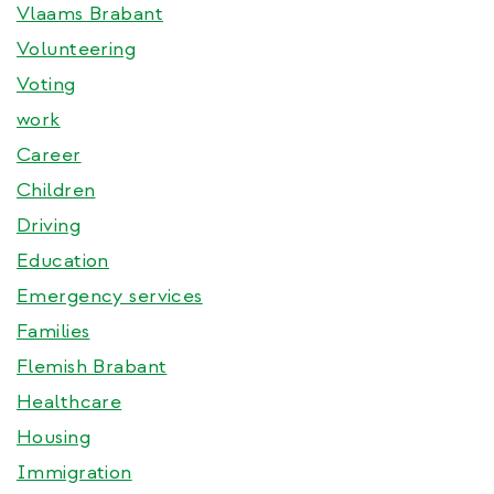
Vlaams Brabant
Volunteering
Voting
work
Career
Children
Driving
Education
Emergency services
Families
Flemish Brabant
Healthcare
Housing
Immigration