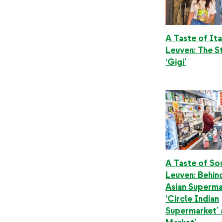
A Taste of Ita
Leuven: The S
‘Gigi’
A Taste of Sou
Leuven: Behin
Asian Superma
‘Circle Indian
Supermarket’