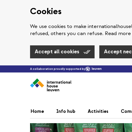
Cookies
We use cookies to make internationalhous
refused, others you can refuse. Read more 
Accept all cookies
Accept nec
A collaboration proudly supported by
Home
Info hub
Activities
Com