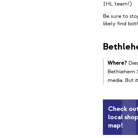
IHL team!)
Be sure to sto
likely find bo
Bethleh
Where?
Dies
Bethlehem Su
media. But i
Check out
local sho
map!