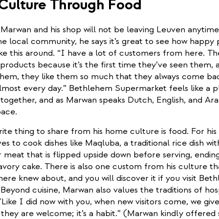
 Culture Through Food
t Marwan and his shop will not be leaving Leuven anytim
e local community, he says it’s great to see how happy 
ike this around. “I have a lot of customers from here. 
products because it’s the first time they’ve seen them, 
 them, they like them so much that they always come ba
lmost every day.” Bethlehem Supermarket feels like a p
together, and as Marwan speaks Dutch, English, and Arabic
pace.
ite thing to share from his home culture is food. For his 
es to cook dishes like Maqluba, a traditional rice dish wi
 meat that is flipped upside down before serving, endin
 savory cake. There is also one custom from his culture th
re knew about, and you will discover it if you visit Bet
eyond cuisine, Marwan also values the traditions of hosp
"Like I did now with you, when new visitors come, we giv
they are welcome; it’s a habit.” (Marwan kindly offered