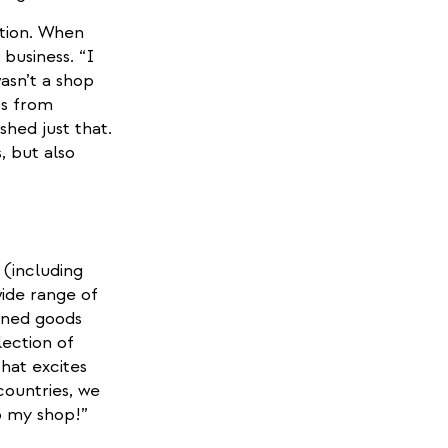
ation. When
business. “I
asn’t a shop
ts from
shed just that.
, but also
t (including
ide range of
anned goods
lection of
hat excites
countries, we
o my shop!”