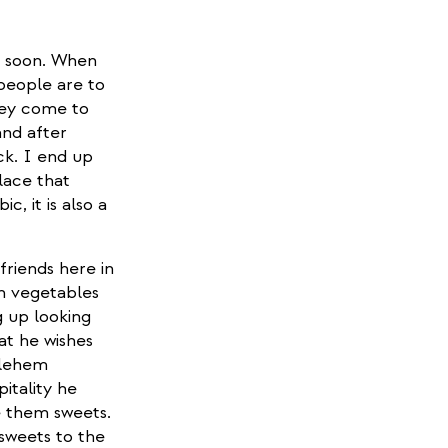
e soon. When
people are to
They come to
and after
ck. I end up
lace that
, it is also a
friends here in
th vegetables
g up looking
at he wishes
hlehem
itality he
e them sweets.
 sweets to the