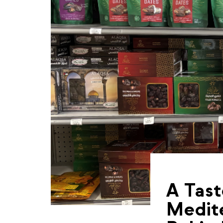
A Tast
Medite