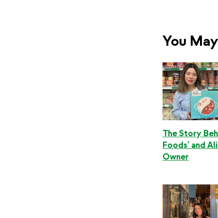
You May 
The Story Beh
Foods’ and Ali
Owner