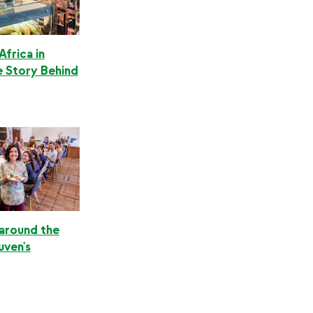
Africa in
e Story Behind
 around the
uven's