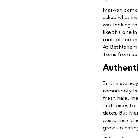
Marwan came to
asked what ins
was looking fo
like this one i
multiple count
At Bethlehem S
items from ac
Authenti
In this store, 
remarkably la
fresh halal me
and spices to 
dates. But Mar
customers the 
grew up eatin