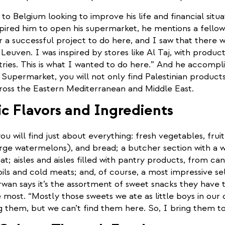
 Belgium looking to improve his life and financial situ
pired him to open his supermarket, he mentions a fellow 
r a successful project to do here, and I saw that there w
n Leuven. I was inspired by stores like Al Taj, with produc
ries. This is what I wanted to do here.” And he accompli
upermarket, you will not only find Palestinian products
ross the Eastern Mediterranean and Middle East.
c Flavors and Ingredients
you will find just about everything: fresh vegetables, frui
rge watermelons), and bread; a butcher section with a w
at; aisles and aisles filled with pantry products, from c
oils and cold meats; and, of course, a most impressive se
wan says it’s the assortment of sweet snacks they have t
most. “Mostly those sweets we ate as little boys in our 
g them, but we can’t find them here. So, I bring them t