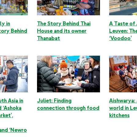
ly in
The Story Behind Thai
A Taste of 
tory Behind
House and its owner
Leuven: Th
Thanabat
‘Voodoo’
th Asia in
Juliet: Finding
Aishwarya:
d ‘Ashoka
connection through food
world in Le
rket’,
kitchens
 and ‘Newro