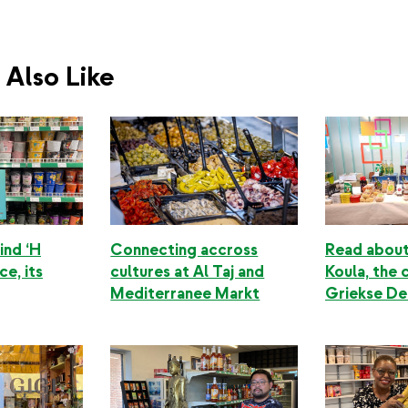
Also Like
ind ‘H
Connecting accross
Read about
ce, its
cultures at Al Taj and
Koula, the 
Mediterranee Markt
Griekse Del