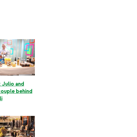
 Julio and
couple behind
i