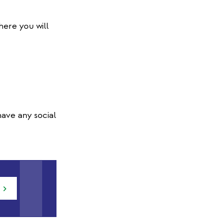
here you will
ave any social