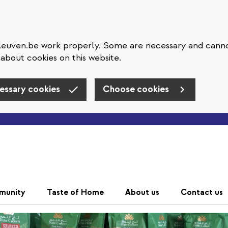
eleuven.be work properly. Some are necessary and cann
about cookies on this website.
essary cookies
Choose cookies
Skip to main content
munity
Taste of Home
About us
Contact us