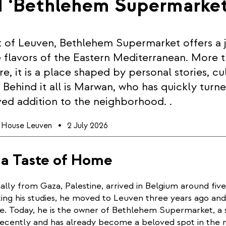
d ‘Bethlehem Supermarke
t of Leuven, Bethlehem Supermarket offers a 
 flavors of the Eastern Mediterranean. More t
e, it is a place shaped by personal stories, cu
Behind it all is Marwan, who has quickly turn
ved addition to the neighborhood. .
l House Leuven
2 July 2026
 a Taste of Home
ally from Gaza, Palestine, arrived in Belgium around five
ing his studies, he moved to Leuven three years ago and
ce. Today, he is the owner of Bethlehem Supermarket, a 
ecently and has already become a beloved spot in the 