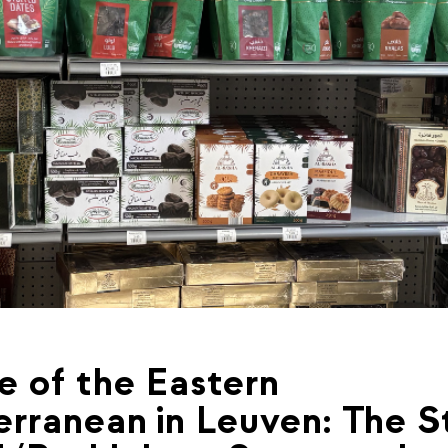
e of the Eastern
rranean in Leuven: The S