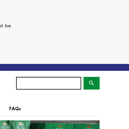
ot be
Search
(optional)
FAQs