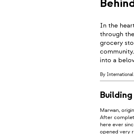
Behin
In the hear
through the
grocery stor
community. 
into a belo
By
Internationa
Building
Marwan, origin
After complet
here ever sin
opened very r