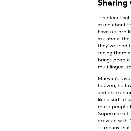
Sharing
It’s clear tha
asked about th
have a store l
ask about the 
they’ve tried
seeing them a
brings people 
multilingual s
Marwan’s favor
Leuven, he lov
and chicken or
like a sort of
more people he
Supermarket. B
grew up with: 
It means that 