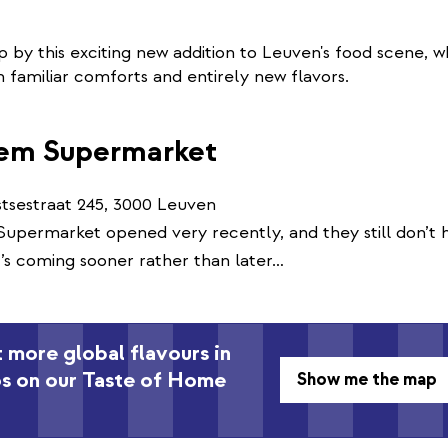
p by this exciting new addition to Leuven's food scene, w
th familiar comforts and entirely new flavors.
em Supermarket
tsestraat 245, 3000 Leuven
permarket opened very recently, and they still don’t h
t’s coming sooner rather than later…
 more global flavours in
ps on our Taste of Home
Show me the map