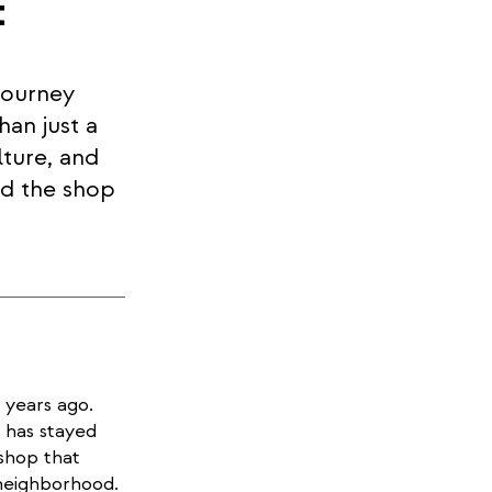
t
journey
han just a
lture, and
ed the shop
 years ago.
 has stayed
shop that
neighborhood.