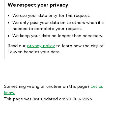
We respect your privacy
We use your data only for this request.
We only pass your data on to others when it is
needed to complete your request.
We keep your data no longer than necessary.
Read our
privacy policy
to learn how the city of
Leuven handles your data.
Something wrong or unclear on this page?
Let us
know.
This page was last updated on: 20 July 2023