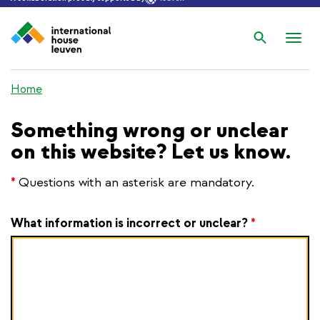
Search
Nav
wis
Home
Something wrong or unclear
on this website? Let us know.
*
Questions with an asterisk are mandatory.
What information is incorrect or unclear?
*