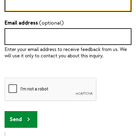
Email address
(optional)
Enter your email address to receive feedback from us. We
will use it only to contact you about this inquiry.
Send