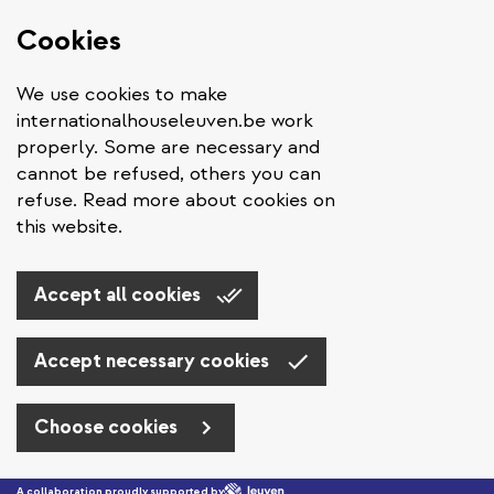
Cookies
We use cookies to make
internationalhouseleuven.be work
properly. Some are necessary and
cannot be refused, others you can
refuse. Read more about cookies on
this website.
Accept all cookies
Accept necessary cookies
Choose cookies
Skip to main content
A collaboration proudly supported by