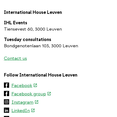
International House Leuven
IHL Events
Tiensevest 60, 3000 Leuven
Tuesday consultations
Bondgenotenlaan 103, 3000 Leuven
Contact us
Follow International House Leuven
(link
Facebook
is
(link
Facebook group
external)
is
(link
Instagram
external)
is
(link
LinkedIn
external)
is