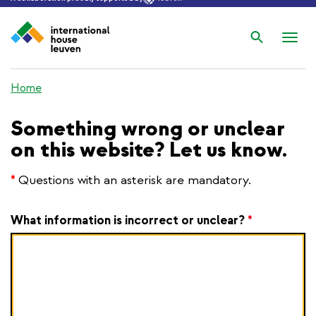
Search
Nav
wis
Home
Something wrong or unclear
on this website? Let us know.
*
Questions with an asterisk are mandatory.
What information is incorrect or unclear?
*