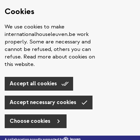
Cookies
We use cookies to make
internationalhouseleuven.be work
properly. Some are necessary and
cannot be refused, others you can
refuse. Read more about cookies on
this website.
Accept all cookies
Accept necessary cookies
Choose cookies
Skip to main content
A collaboration proudly supported by