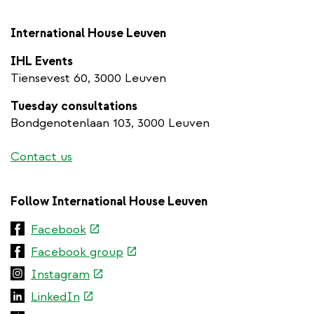
International House Leuven
IHL Events
Tiensevest 60, 3000 Leuven
Tuesday consultations
Bondgenotenlaan 103, 3000 Leuven
Contact us
Follow International House Leuven
(link
Facebook
is
(link
Facebook group
external)
is
(link
Instagram
external)
is
(link
LinkedIn
external)
is