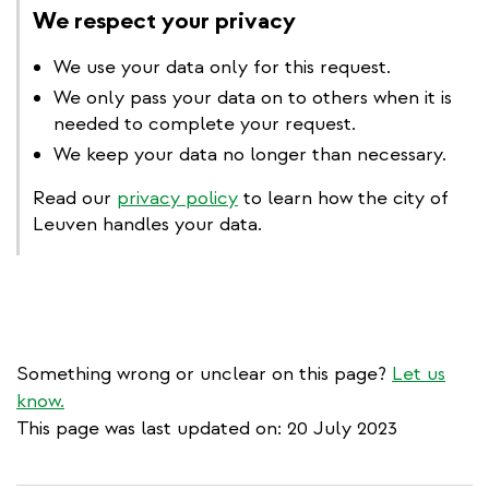
We respect your privacy
We use your data only for this request.
We only pass your data on to others when it is
needed to complete your request.
We keep your data no longer than necessary.
Read our
privacy policy
to learn how the city of
Leuven handles your data.
Something wrong or unclear on this page?
Let us
know.
This page was last updated on: 20 July 2023