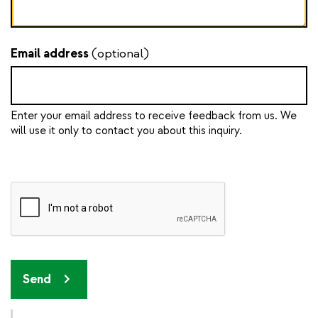
Email address
(optional)
Enter your email address to receive feedback from us. We
will use it only to contact you about this inquiry.
Send