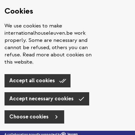
Cookies
We use cookies to make
internationalhouseleuven.be work
properly. Some are necessary and
cannot be refused, others you can
refuse. Read more about cookies on
this website.
Accept all cookies
Accept necessary cookies
Choose cookies
Skip to main content
A collaboration proudly supported by