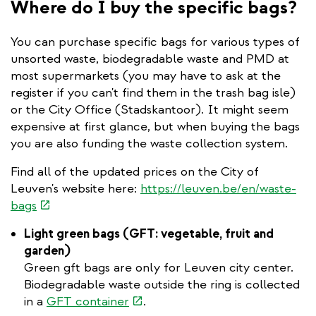
Where do I buy the specific bags?
You can purchase specific bags for various types of
unsorted waste, biodegradable waste and PMD at
most supermarkets (you may have to ask at the
register if you can't find them in the trash bag isle)
or the City Office (Stadskantoor). It might seem
expensive at first glance, but when buying the bags
you are also funding the waste collection system.
Find all of the updated prices on the City of
Leuven's website here:
https://leuven.be/en/waste-
(link
bags
is
Light green bags (GFT: vegetable, fruit and
external)
garden)
Green gft bags are only for Leuven city center.
Biodegradable waste outside the ring is collected
(link
in a
GFT container
.