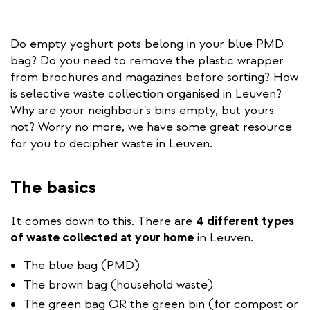
Do empty yoghurt pots belong in your blue PMD
bag? Do you need to remove the plastic wrapper
from brochures and magazines before sorting? How
is selective waste collection organised in Leuven?
Why are your neighbour's bins empty, but yours
not? Worry no more, we have some great resource
for you to decipher waste in Leuven.
The basics
It comes down to this. There are
4 different types
of waste collected at your home
in Leuven.
The blue bag (PMD)
The brown bag (household waste)
The green bag OR the green bin (for compost or