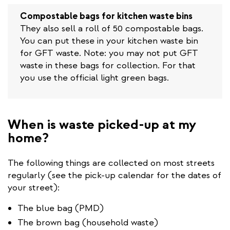
is
external)
Compostable bags for kitchen waste bins
They also sell a roll of 50 compostable bags.
You can put these in your kitchen waste bin
for GFT waste. Note: you may not put GFT
waste in these bags for collection. For that
you use the official light green bags.
When is waste picked-up at my
home?
The following things are collected on most streets
regularly (see the pick-up calendar for the dates of
your street):
The blue bag (PMD)
The brown bag (household waste)