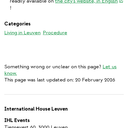
(link
readily available on
the city's website, in English
is
!
exte
Categories
Living in Leuven
Procedure
Something wrong or unclear on this page?
Let us
know.
This page was last updated on: 20 February 2026
International House Leuven
IHL Events
Tiensevest 60, 3000 Leuven