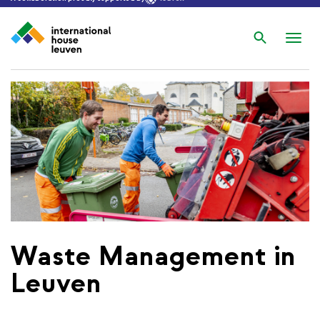
Search
Nav
wis
Waste Management in
Leuven