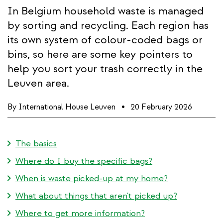
In Belgium household waste is managed
by sorting and recycling. Each region has
its own system of colour-coded bags or
bins, so here are some key pointers to
help you sort your trash correctly in the
Leuven area.
By
International House Leuven
20 February 2026
The basics
Where do I buy the specific bags?
When is waste picked-up at my home?
What about things that aren't picked up?
Where to get more information?