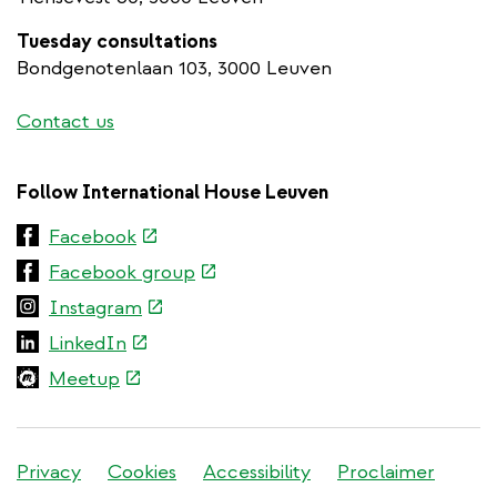
Tuesday consultations
Bondgenotenlaan 103, 3000 Leuven
Contact us
Follow International House Leuven
(link
Facebook
is
(link
Facebook group
external)
is
(link
Instagram
external)
is
(link
LinkedIn
external)
is
(link
Meetup
external)
is
external)
Stadleuven
Privacy
Cookies
Accessibility
Proclaimer