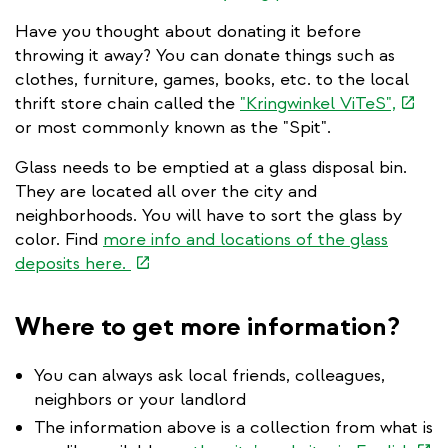
is
Have you thought about donating it before
external)
throwing it away? You can donate things such as
clothes, furniture, games, books, etc. to the local
(link
thrift store chain called the
"Kringwinkel ViTeS",
is
or most commonly known as the "Spit".
extern
Glass needs to be emptied at a glass disposal bin.
They are located all over the city and
neighborhoods. You will have to sort the glass by
color. Find
more info and locations of the glass
(link
deposits here.
is
external)
Where to get more information?
You can always ask local friends, colleagues,
neighbors or your landlord
The information above is a collection from what is