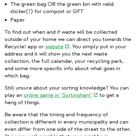
The green bag OR the green bin with valid
sticker(!) for compost or GFT
Paper
To find out when and if waste will be collected
outside of your home we can direct you towards the
(link
Recycle! app or
website
. You simply put in your
is
address and it will show you the next waste
external)
collection, the full calendar, your recycling park,
and some more specific info about what goes in
which bag.
Still unsure about your sorting knowledge? You can
(link
play an
online game in "Sortingham"
to get a
is
hang of things.
external)
Be aware that the timing and frequency of
collection is different in every municipality and can
even differ from one side of the street to the other.