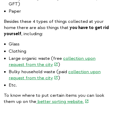
GFT)
Paper
Besides these 4 types of things collected at your
home there are also things that
you have to get rid
yourself
, including:
Glass
Clothing
Large organic waste (free
collection upon
(link
request from the city
)
is
Bulky household waste (paid
collection upon
external)
(link
request from the city
)
is
Etc.
external)
To know where to put certain items you can look
(link
them up on the
better sorting website.
is
external)