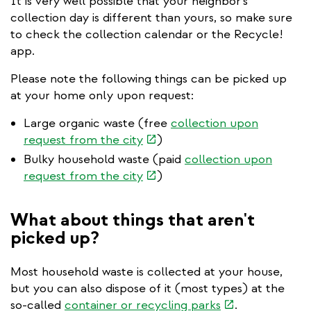
It is very well possible that your neighbor's
collection day is different than yours, so make sure
to check the collection calendar or the Recycle!
app.
Please note the following things can be picked up
at your home only upon request:
Large organic waste (free
collection upon
(link
request from the city
)
is
Bulky household waste (paid
collection upon
external)
(link
request from the city
)
is
external)
What about things that aren't
picked up?
Most household waste is collected at your house,
but you can also dispose of it (most types) at the
(link
so-called
container or recycling parks
.