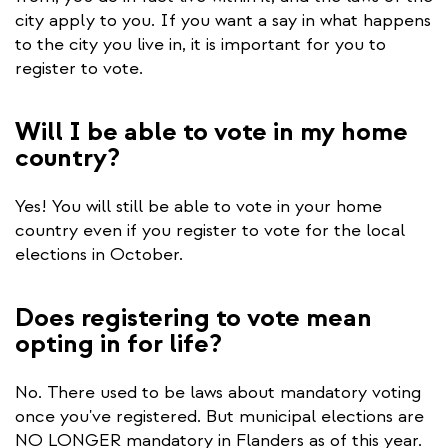
city apply to you. If you want a say in what happens
to the city you live in, it is important for you to
register to vote.
Will I be able to vote in my home
country?
Yes! You will still be able to vote in your home
country even if you register to vote for the local
elections in October.
Does registering to vote mean
opting in for life?
No. There used to be laws about mandatory voting
once you've registered. But municipal elections are
NO LONGER mandatory in Flanders as of this year.