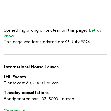
Something wrong or unclear on this page?
Let us
know.
This page was last updated on: 23 July 2024
International House Leuven
IHL Events
Tiensevest 60, 3000 Leuven
Tuesday consultations
Bondgenotenlaan 103, 3000 Leuven
Contact us