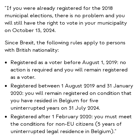
external)
"If you were already registered for the 2018
municipal elections, there is no problem and you
will still have the right to vote in your municipality
on October 13, 2024.
Since Brexit, the following rules apply to persons
with British nationality:
Registered as a voter before August 1, 2019: no
action is required and you will remain registered
as a voter.
Registered between 1 August 2019 and 31 January
2020: you will remain registered on condition that
you have resided in Belgium for five
uninterrupted years on 31 July 2024.
Registered after 1 February 2020: you must meet
the conditions for non-EU citizens (5 years of
uninterrupted legal residence in Belgium)."