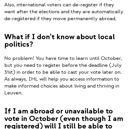
Also, international voters can de-register if they
want after the elections and they are automatically
de-registered if they move permanently abroad.
What if I don’t know about local
politics?
No problem! You have time to learn until October,
but you need to register before the deadline (July
31st) in order to be able to cast your vote later on.
As always, IHL will help you access information to
make informed choices about living and thriving in
Leuven.
If I am abroad or unavailable to
vote in October (even though I am
registered) will I still be able to