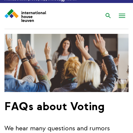
Search
Nav
wis
FAQs about Voting
We hear many questions and rumors