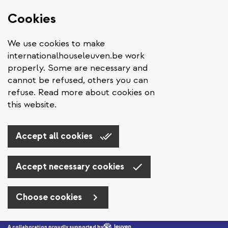
Cookies
We use cookies to make
internationalhouseleuven.be work
properly. Some are necessary and
cannot be refused, others you can
refuse. Read more about cookies on
this website.
Accept all cookies
Accept necessary cookies
Choose cookies
Skip to main content
A collaboration proudly supported by