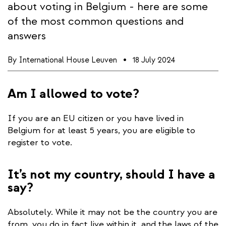
about voting in Belgium - here are some
of the most common questions and
answers
By
International House Leuven
18 July 2024
Am I allowed to vote?
If you are an EU citizen or you have lived in
Belgium for at least 5 years, you are eligible to
register to vote.
It’s not my country, should I have a
say?
Absolutely. While it may not be the country you are
from, you do in fact live within it, and the laws of the