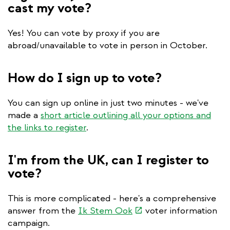
cast my vote?
Yes! You can vote by proxy if you are
abroad/unavailable to vote in person in October.
How do I sign up to vote?
You can sign up online in just two minutes - we've
made a
short article outlining all your options and
the links to register
.
I'm from the UK, can I register to
vote?
This is more complicated - here's a comprehensive
(link
answer from the
Ik Stem Ook
voter information
is
campaign.