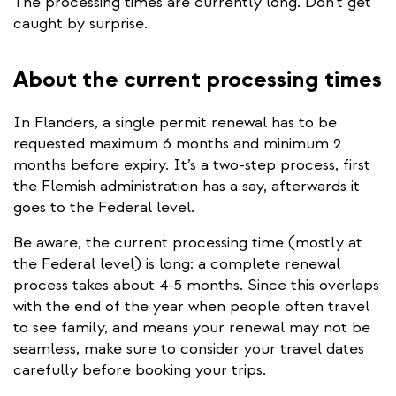
The processing times are currently long. Don’t get
caught by surprise.
About the current processing times
In Flanders, a single permit renewal has to be
requested maximum 6 months and minimum 2
months before expiry. It’s a two-step process, first
the Flemish administration has a say, afterwards it
goes to the Federal level.
Be aware, the current processing time (mostly at
the Federal level) is long: a complete renewal
process takes about 4-5 months. Since this overlaps
with the end of the year when people often travel
to see family, and means your renewal may not be
seamless, make sure to consider your travel dates
carefully before booking your trips.