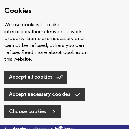
Cookies
We use cookies to make
internationalhouseleuven.be work
properly. Some are necessary and
cannot be refused, others you can
refuse. Read more about cookies on
this website.
Accept all cookies
Accept necessary cookies
Choose cookies
Skip to main content
A collaboration proudly supported by