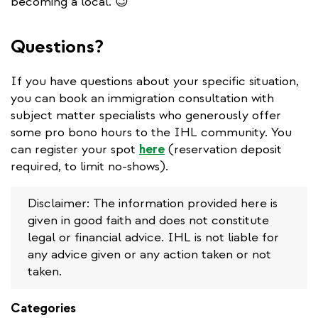
becoming a local. 😉
Questions?
If you have questions about your specific situation,
you can book an immigration consultation with
subject matter specialists who generously offer
some pro bono hours to the IHL community. You
can register your spot
here
(reservation deposit
required, to limit no-shows).
Disclaimer: The information provided here is
given in good faith and does not constitute
legal or financial advice. IHL is not liable for
any advice given or any action taken or not
taken.
Categories