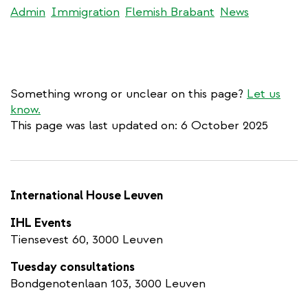
Admin
Immigration
Flemish Brabant
News
Something wrong or unclear on this page?
Let us
know.
This page was last updated on: 6 October 2025
International House Leuven
IHL Events
Tiensevest 60, 3000 Leuven
Tuesday consultations
Bondgenotenlaan 103, 3000 Leuven