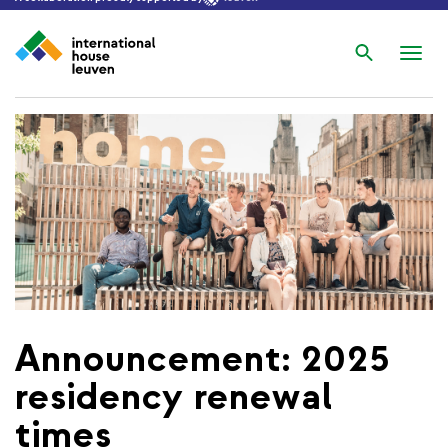
Search
Nav
wis
Announcement: 2025
residency renewal
times