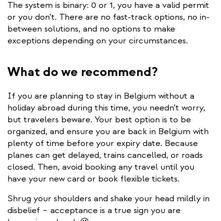
The system is binary: 0 or 1, you have a valid permit
or you don’t. There are no fast-track options, no in-
between solutions, and no options to make
exceptions depending on your circumstances.
What do we recommend?
If you are planning to stay in Belgium without a
holiday abroad during this time, you needn’t worry,
but travelers beware. Your best option is to be
organized, and ensure you are back in Belgium with
plenty of time before your expiry date. Because
planes can get delayed, trains cancelled, or roads
closed. Then, avoid booking any travel until you
have your new card or book flexible tickets.
Shrug your shoulders and shake your head mildly in
disbelief – acceptance is a true sign you are