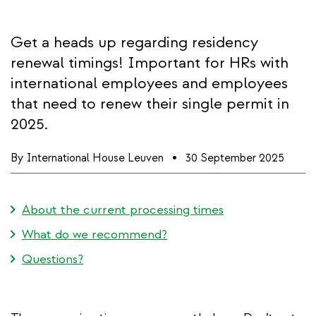
Get a heads up regarding residency
renewal timings! Important for HRs with
international employees and employees
that need to renew their single permit in
2025.
By
International House Leuven
30 September 2025
About the current processing times
What do we recommend?
Questions?