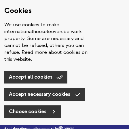
Cookies
We use cookies to make
internationalhouseleuven.be work
properly. Some are necessary and
cannot be refused, others you can
refuse. Read more about cookies on
this website.
Accept all cookies
Accept necessary cookies
Choose cookies
Skip to main content
A collaboration proudly supported by