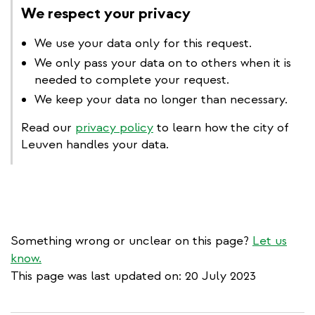
We respect your privacy
We use your data only for this request.
We only pass your data on to others when it is
needed to complete your request.
We keep your data no longer than necessary.
Read our
privacy policy
to learn how the city of
Leuven handles your data.
Something wrong or unclear on this page?
Let us
know.
This page was last updated on: 20 July 2023