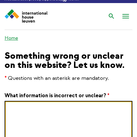
Search
Nav
wis
Home
Something wrong or unclear
on this website? Let us know.
*
Questions with an asterisk are mandatory.
What information is incorrect or unclear?
*