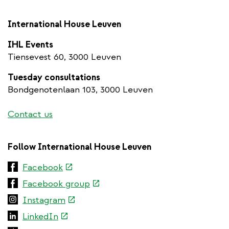
International House Leuven
IHL Events
Tiensevest 60, 3000 Leuven
Tuesday consultations
Bondgenotenlaan 103, 3000 Leuven
Contact us
Follow International House Leuven
(link
Facebook
is
(link
Facebook group
external)
is
(link
Instagram
external)
is
(link
LinkedIn
external)
is