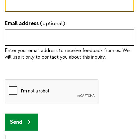
Email address
(optional)
Enter your email address to receive feedback from us. We
will use it only to contact you about this inquiry.
Send