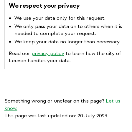
We respect your privacy
We use your data only for this request.
We only pass your data on to others when it is
needed to complete your request.
We keep your data no longer than necessary.
Read our
privacy policy
to learn how the city of
Leuven handles your data.
Something wrong or unclear on this page?
Let us
know.
This page was last updated on: 20 July 2023