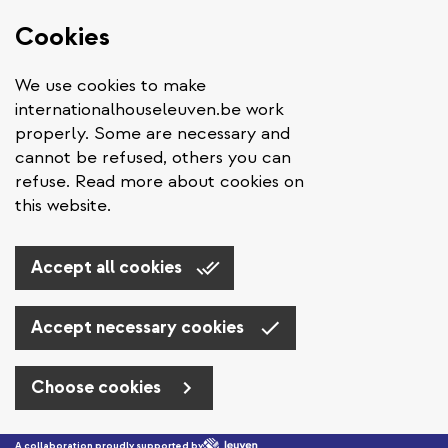
Cookies
We use cookies to make
internationalhouseleuven.be work
properly. Some are necessary and
cannot be refused, others you can
refuse. Read more about cookies on
this website.
Accept all cookies
Accept necessary cookies
Choose cookies
Skip to main content
A collaboration proudly supported by