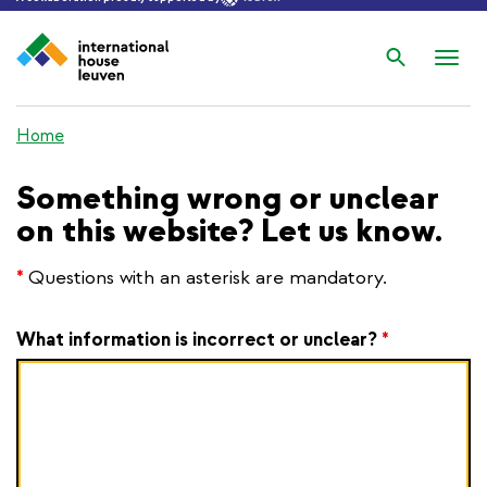
Search
Nav
wis
Home
Something wrong or unclear
on this website? Let us know.
*
Questions with an asterisk are mandatory.
What information is incorrect or unclear?
*