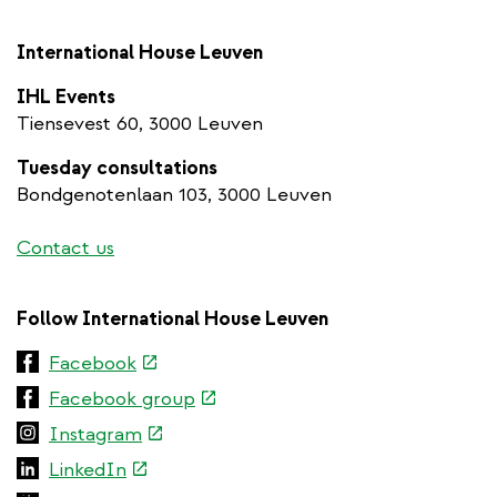
International House Leuven
IHL Events
Tiensevest 60, 3000 Leuven
Tuesday consultations
Bondgenotenlaan 103, 3000 Leuven
Contact us
Follow International House Leuven
(link
Facebook
is
(link
Facebook group
external)
is
(link
Instagram
external)
is
(link
LinkedIn
external)
is