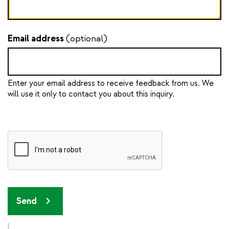
Email address
(optional)
Enter your email address to receive feedback from us. We
will use it only to contact you about this inquiry.
Send