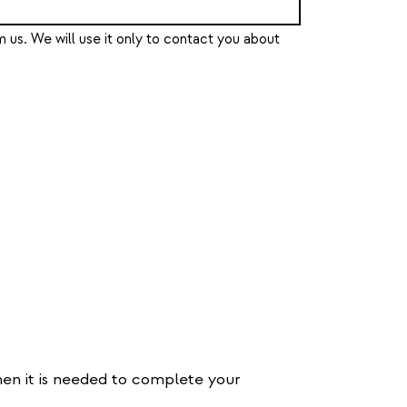
 us. We will use it only to contact you about
hen it is needed to complete your