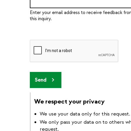
Enter your email address to receive feedback from
this inquiry.
Send
We respect your privacy
We use your data only for this request.
We only pass your data on to others w
request.