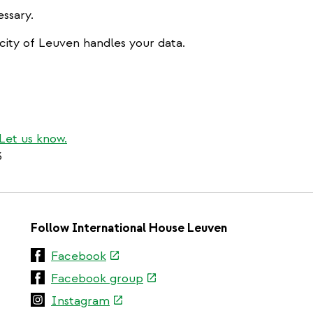
ssary.
city of Leuven handles your data.
Let us know.
3
Follow International House Leuven
(link
Facebook
is
(link
Facebook group
external)
is
(link
Instagram
external)