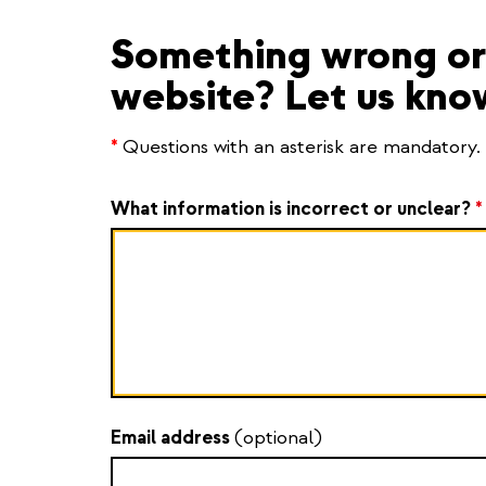
Something wrong or 
website? Let us kno
*
Questions with an asterisk are mandatory.
What information is incorrect or unclear?
*
Email address
(optional)