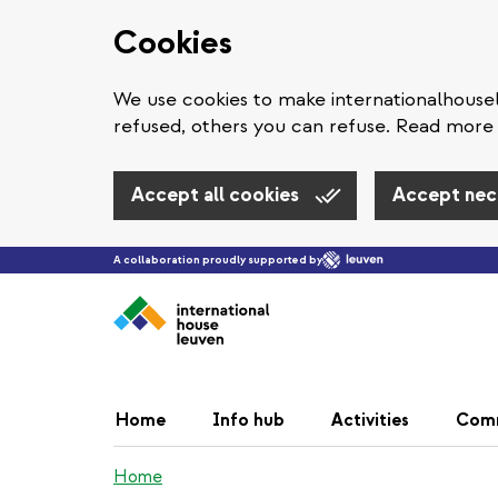
Cookies
We use cookies to make internationalhous
refused, others you can refuse. Read more 
Accept all cookies
Accept nec
A collaboration proudly supported by
Home
Info hub
Activities
Com
Home