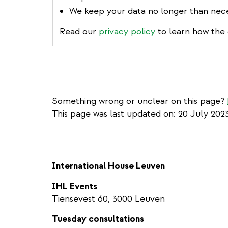
We keep your data no longer than nece
Read our
privacy policy
to learn how the 
Something wrong or unclear on this page?
This page was last updated on: 20 July 202
International House Leuven
IHL Events
Tiensevest 60, 3000 Leuven
Tuesday consultations