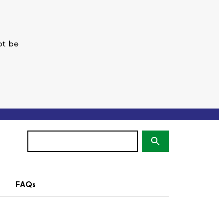
ot be
Search
(optional)
FAQs