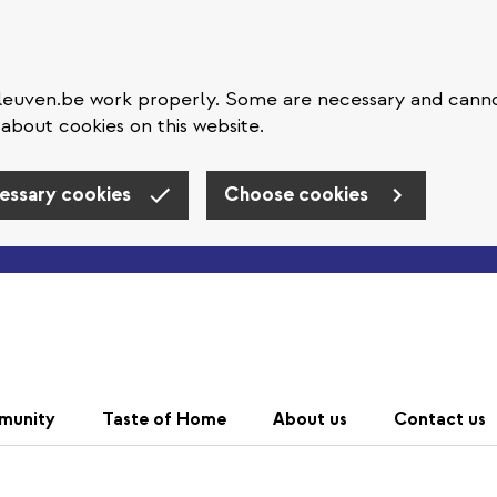
eleuven.be work properly. Some are necessary and cann
about cookies on this website.
essary cookies
Choose cookies
Skip to main content
munity
Taste of Home
About us
Contact us