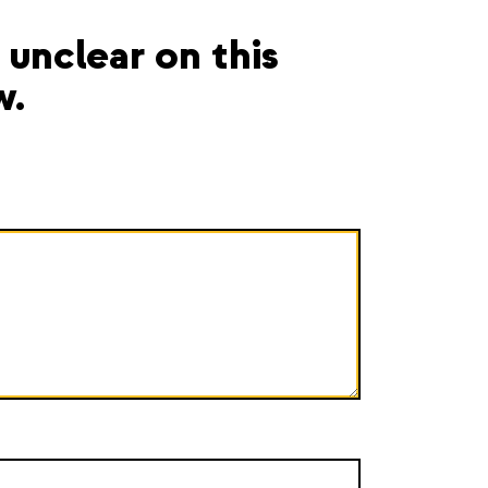
unclear on this
w.