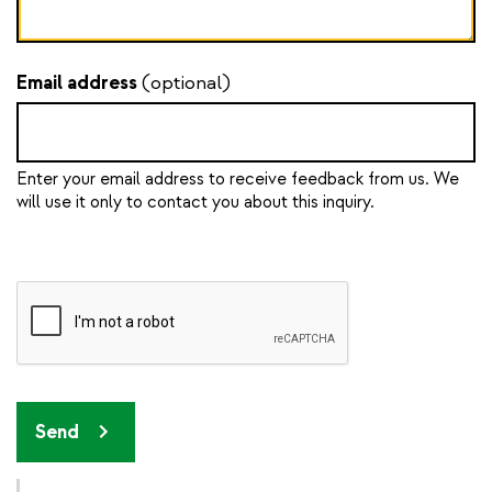
Email address
(optional)
Enter your email address to receive feedback from us. We
will use it only to contact you about this inquiry.
Send