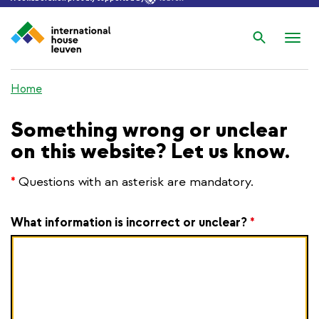
Search
Nav
wis
Home
Something wrong or unclear
on this website? Let us know.
*
Questions with an asterisk are mandatory.
What information is incorrect or unclear?
*