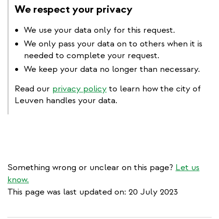
We respect your privacy
We use your data only for this request.
We only pass your data on to others when it is
needed to complete your request.
We keep your data no longer than necessary.
Read our
privacy policy
to learn how the city of
Leuven handles your data.
Something wrong or unclear on this page?
Let us
know.
This page was last updated on: 20 July 2023