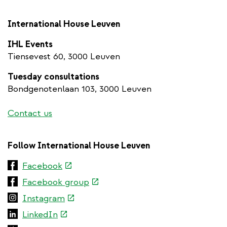
International House Leuven
IHL Events
Tiensevest 60, 3000 Leuven
Tuesday consultations
Bondgenotenlaan 103, 3000 Leuven
Contact us
Follow International House Leuven
(link
Facebook
is
(link
Facebook group
external)
is
(link
Instagram
external)
is
(link
LinkedIn
external)
is