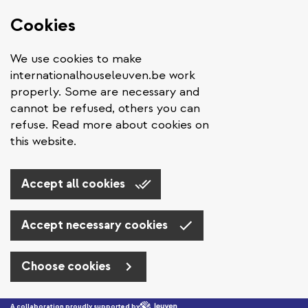
Cookies
We use cookies to make
internationalhouseleuven.be work
properly. Some are necessary and
cannot be refused, others you can
refuse. Read more about cookies on
this website.
Accept all cookies
Accept necessary cookies
Choose cookies
Skip to main content
A collaboration proudly supported by